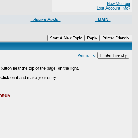
New Member
Lost Account Info?
- Recent Posts -
- MAIN -
Start A New Topic
Reply
Printer Friendly
Printer Friendly
Permalink
button near the top of the page, on the right.
 Click on it and make your entry.
FORUM
.