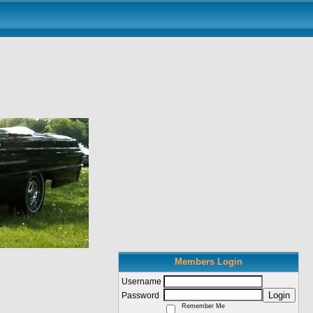
Members Login
Username
Login
Password
Remember Me