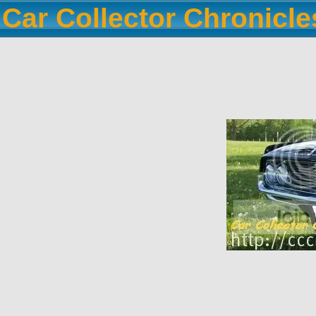
Car Collector Chronicl