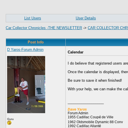
List Users
User Details
Car Collector Chronicles -THE NEWSLETTER
->
CAR COLLECTOR CHR
Post Info
D Yaros-Forum Admin
Calendar
I do believe that registered users ar
Once the calendar is displayed, ther
Be sure to save it when finished!
With your help, we can make the cale
__________________
Dave Yaros
Forum Admin
1955 Cadillac Coup
é
de Ville
Guru
1962 Oldsmobile Dynamic 88 Conv
1992 Cadillac Allant
é