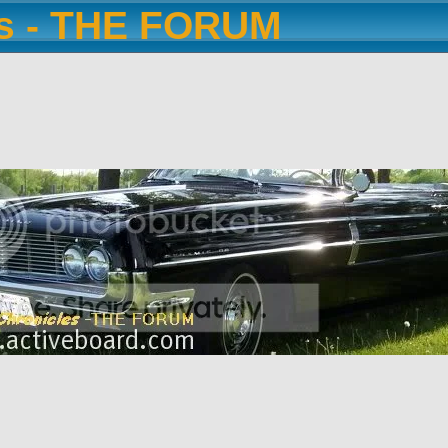
es - THE FORUM