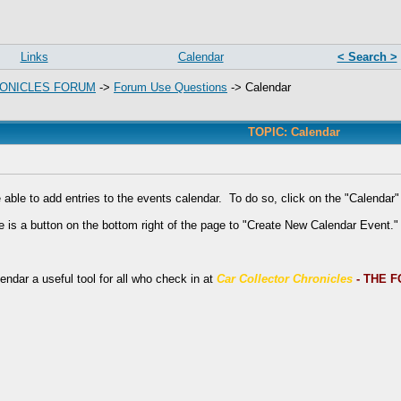
Links
Calendar
< Search >
ONICLES FORUM
->
Forum Use Questions
->
Calendar
TOPIC: Calendar
e able to add entries to the events calendar. To do so, click on the "Calendar" 
e is a button on the bottom right of the page to "Create New Calendar Event."
ndar a useful tool for all who check in at
Car Collector Chronicles
- THE 