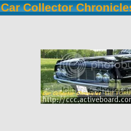
Car Collector Chronicl