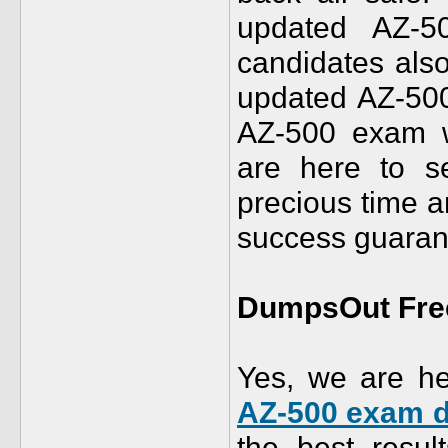
updated AZ-
candidates als
updated AZ-50
AZ-500 exam w
are here to s
precious time
success guarant
DumpsOut Free
Yes, we are he
AZ-500 exam 
the best resu