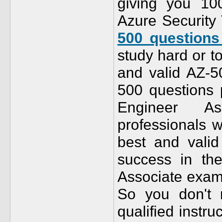
giving you 10
Azure Security 
500 question
study hard or t
and valid AZ-
500 questions p
Engineer As
professionals w
best and val
success in the
Associate exam 
So you don't
qualified instr