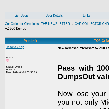
List Users
User Details
Links
Car Collector Chronicles -THE NEWSLETTER
->
CAR COLLECTOR CHR
AZ-500 Dumps
Post Info
TOPIC: Ne
JasonYCrisp
New Released Microsoft AZ-500 
Newbie
Pass with 10
Status: Offline
Posts: 1
Date:
2020-04-01 03:58:20
DumpsOut vali
Now lose your f
you not only Mi