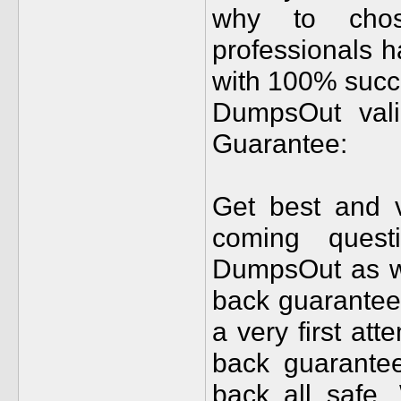
why to cho
professionals 
with 100% succ
DumpsOut val
Guarantee:
Get best and 
coming quest
DumpsOut as we
back guarantee 
a very first at
back guarantee
back all safe. 