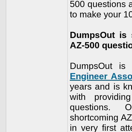
500 questions 
to make your 1
DumpsOut is s
AZ-500 questio
DumpsOut is 
Engineer Asso
years and is kn
with providi
questions. O
shortcoming AZ-
in very first 