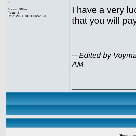
I have a very lu
Status: Offline
Posts: 3
Date:
2021-10-04 06:45:33
that you will pa
-- Edited by Voym
AM
____________
Please log