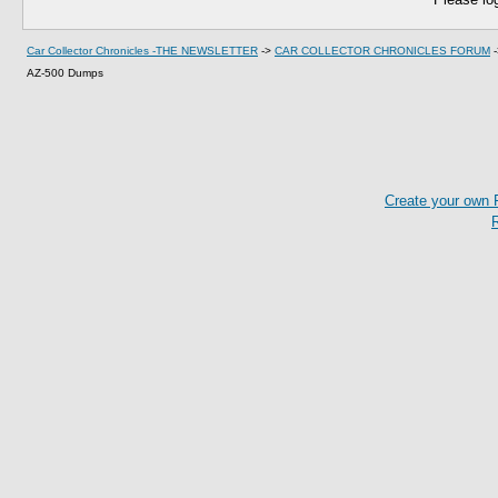
Car Collector Chronicles -THE NEWSLETTER
->
CAR COLLECTOR CHRONICLES FORUM
AZ-500 Dumps
Create your own