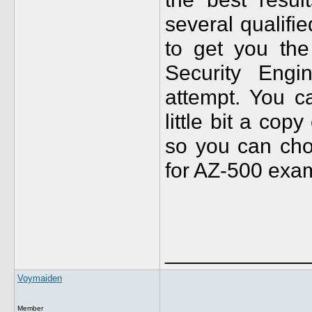
several qualifi
to get you the
Security Engi
attempt. You c
little bit a cop
so you can choo
for AZ-500 exa
____________
Voymaiden
Member