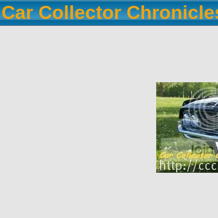
Car Collector Chronicl