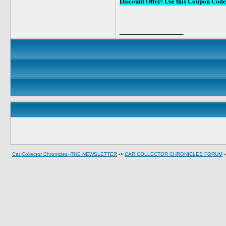
Discount Offer! Use this Coupon C
__________________
Car Collector Chronicles -THE NEWSLETTER
->
CAR COLLECTOR CHRONICLES FORUM