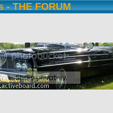
es - THE FORUM