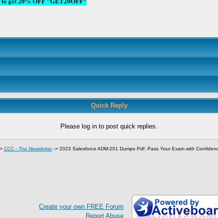
ode to get 20% OFF "GET20OFF"
Quick Reply
Please log in to post quick replies.
->
CCC - The Newsletter
->
2023 Salesforce ADM-201 Dumps Pdf: Pass Your Exam with Confiden
Create your own FREE Forum
Report Abuse