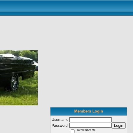
Members Login
Username
Login
Password
Remember Me