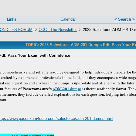
Links
Calendar
< Search >
ONICLES FORUM
->
CCC - The Newsletter
->
2023 Salesforce ADM-201 Du
TOPIC: 2023 Salesforce ADM-201 Dumps Pdf: Pass Your E
df: Pass Your Exam with Confidence
comprehensive and reliable resource designed to help individuals prepare for t
crafted by experienced professionals in the field, and they encompass a wide range
at each question and answer in the dumps is up-to-date and aligned with the latest
Passexam4sure's
ADM-201 dumps
t features of
is their user-friendly format. Th
Furthermore, they include detailed explanations for each question, helping individu
exam.
ttps://www.passexam4sure.com/salesforce/adm-201-dumps.html