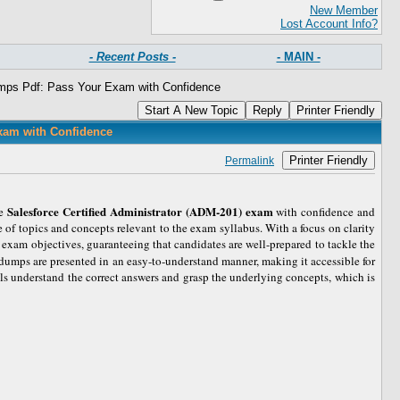
New Member
Lost Account Info?
- Recent Posts -
- MAIN -
mps Pdf: Pass Your Exam with Confidence
Start A New Topic
Reply
Printer Friendly
xam with Confidence
Printer Friendly
Permalink
Salesforce Certified Administrator (ADM-201) exam
he
with confidence and
 of topics and concepts relevant to the exam syllabus. With a focus on clarity
 exam objectives, guaranteeing that candidates are well-prepared to tackle the
e dumps are presented in an easy-to-understand manner, making it accessible for
als understand the correct answers and grasp the underlying concepts, which is