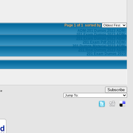
Page 1 of 1
sorted by
ADM-201 Dumps 2023
ADM-
201 Exam Dumps 2023
ADM-
201 Exam Dumps 2023
ADM-
201 Exam Pdf 2023
ADM-
201 Dumps Material 2023
ADM-
201 Real Dumps 2023
ADM-
201 Exam Dumps 2023
Subscribe
ce