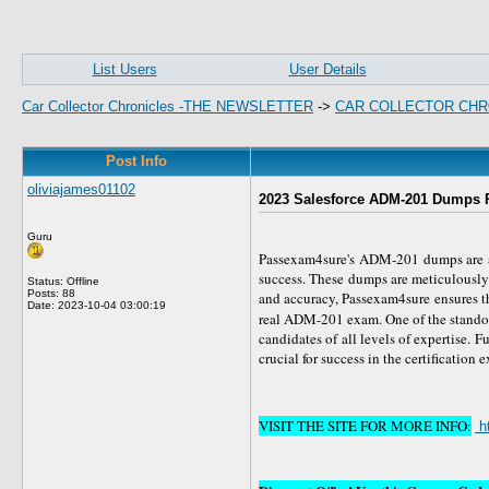
List Users
User Details
Car Collector Chronicles -THE NEWSLETTER
->
CAR COLLECTOR CHR
Post Info
oliviajames01102
2023 Salesforce ADM-201 Dumps P
Guru
Passexam4sure's ADM-201 dumps are a 
success. These dumps are meticulously 
Status: Offline
Posts: 88
and accuracy, Passexam4sure ensures th
Date:
2023-10-04 03:00:19
real ADM-201 exam. One of the standou
candidates of all levels of expertise. 
crucial for success in the certification 
VISIT THE SITE FOR MORE INFO:
h