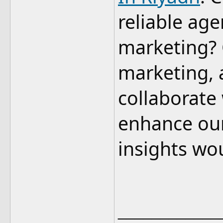
reliable age
marketing? O
marketing, 
collaborate
enhance our
insights wo
____________