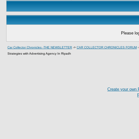
Please log
Car Collector Chronicles -THE NEWSLETTER
->
CAR COLLECTOR CHRONICLES FORUM
Strategies with Advertising Agency In Riyadh
Create your own