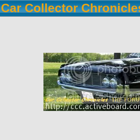
Car Collector Chronicl