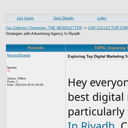
List Users
User Details
Links
Car Collector Chronicles -THE NEWSLETTER
->
CAR COLLECTOR CHR
Strategies with Advertising Agency In Riyadh
Post Info
TOPIC: Exploring T
MoosaShawqi
Exploring Top Digital Marketing S
Newbie
Hey everyon
Status: Offline
Posts: 1
Date:
2024-04-30 01:59:08
best digital
particularl
In Riyadh
. 