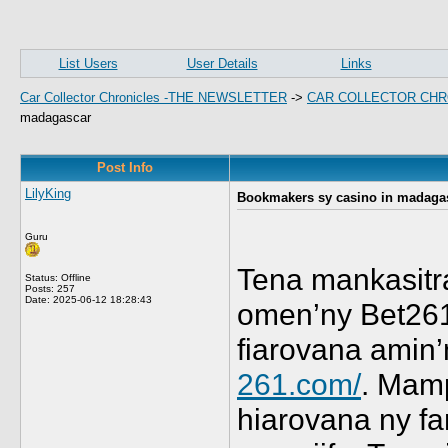
List Users
User Details
Links
Car Collector Chronicles -THE NEWSLETTER
->
CAR COLLECTOR CHR
madagascar
Post Info
LilyKing
Bookmakers sy casino in madaga
Guru
Tena mankasitra
Status: Offline
Posts: 257
Date:
2025-06-12 18:28:43
omen’ny Bet261
fiarovana amin’
261.com/
. Mamp
hiarovana ny f