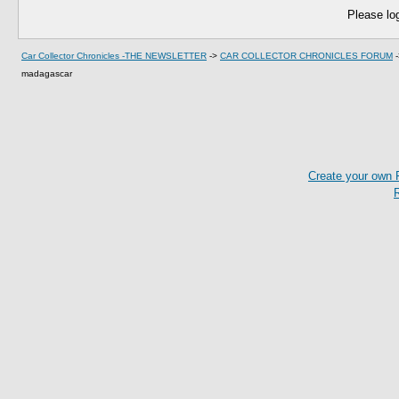
Please log
Car Collector Chronicles -THE NEWSLETTER
->
CAR COLLECTOR CHRONICLES FORUM
madagascar
Create your own