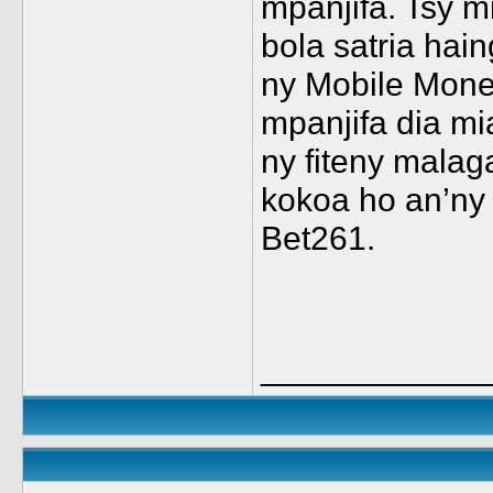
mpanjifa. Tsy 
bola satria hai
ny Mobile Mone
mpanjifa dia mi
ny fiteny malag
kokoa ho an’ny
Bet261.
____________