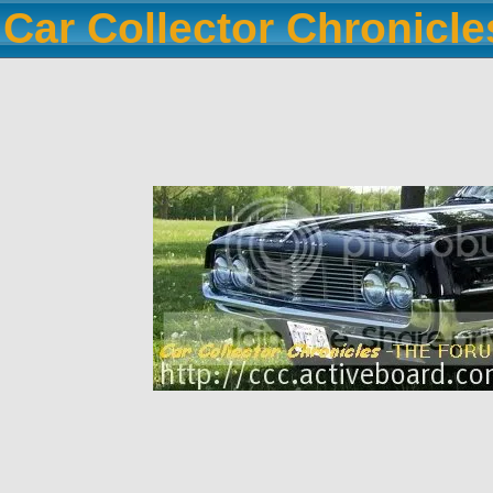
Car Collector Chronicl