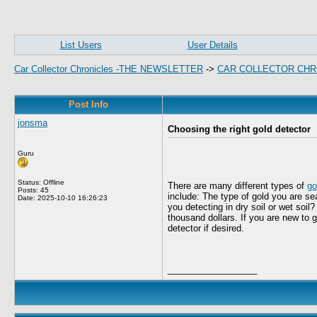
List Users
User Details
Car Collector Chronicles -THE NEWSLETTER
->
CAR COLLECTOR CHR
Post Info
jonsma
Choosing the right gold detector
Guru
Status: Offline
There are many different types of
go
Posts: 45
include: The type of gold you are se
Date:
2025-10-10 16:26:23
you detecting in dry soil or wet soil
thousand dollars. If you are new to 
detector if desired.
__________________