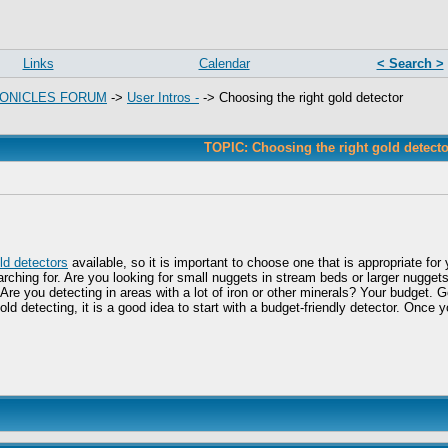
Links
Calendar
< Search >
ONICLES FORUM
->
User Intros -
->
Choosing the right gold detector
TOPIC: Choosing the right gold detecto
ld detectors
available, so it is important to choose one that is appropriate f
arching for. Are you looking for small nuggets in stream beds or larger nugget
? Are you detecting in areas with a lot of iron or other minerals? Your budget. 
gold detecting, it is a good idea to start with a budget-friendly detector. O