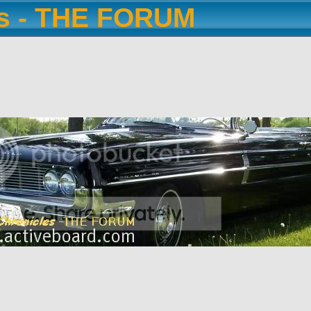
es - THE FORUM