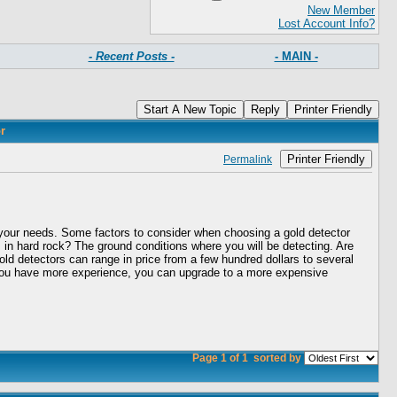
New Member
Lost Account Info?
- Recent Posts -
- MAIN -
Start A New Topic
Reply
Printer Friendly
r
Printer Friendly
Permalink
or your needs. Some factors to consider when choosing a gold detector
s in hard rock? The ground conditions where you will be detecting. Are
Gold detectors can range in price from a few hundred dollars to several
nce you have more experience, you can upgrade to a more expensive
Page 1 of 1
sorted by