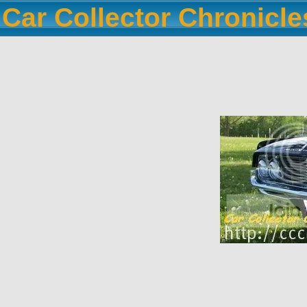
Car Collector Chronicl