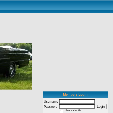
Members Login
Username
Login
Password
Remember Me