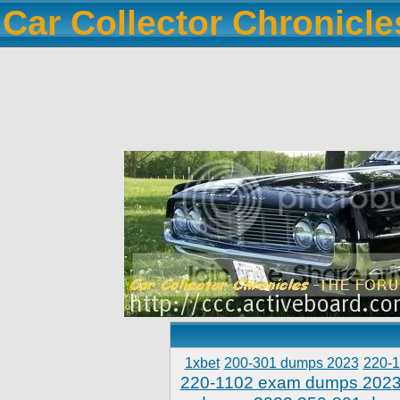
Car Collector Chronicl
1xbet
200-301 dumps 2023
220-
220-1102 exam dumps 202