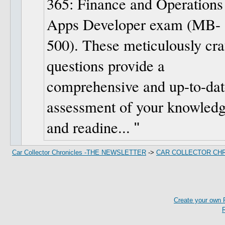
365: Finance and Operations
Apps Developer exam (MB-
500). These meticulously cra
questions provide a
comprehensive and up-to-dat
assessment of your knowled
and readine...
Car Collector Chronicles -THE NEWSLETTER
->
CAR COLLECTOR CH
Create your own