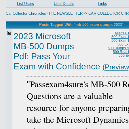
List Users
User Details
Links
Car Collector Chronicles -THE NEWSLETTER
->
CAR COLLECTOR CHR
Posts Tagged With "mb-500 exam dumps 2023"
2023 Microsoft
MB-500 
500 Exam 
500 Exam 
MB-500 Dumps
500 Ex
500 Dumps Ma
500 Real
Pdf: Pass Your
500 E
Exam with Confidence
(Preview
Passexam4sure's MB-500 R
Questions are a valuable
resource for anyone preparin
take the Microsoft Dynamics