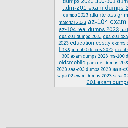
dumps 2023
350-801 dum
adm-201 exam dumps 
allante
assignm
dumps 2023
az-104 exam
material 2023
az-104 real dumps 2023
bad
dbs-c01 dumps 2023
dbs-c01 ex
education
essay
2023
exams 
links
mb-500 dumps 2023
mb-50
300 exam dumps 2023
ms-100 
oldsmobile
pam-def dumps 202
saa-c
2023
saa-c03 dumps 2023
sap-c02 exam dumps 2023
scs-c0
601 exam dump