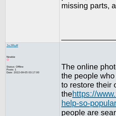
missing parts, 
____________
JoJRuff
Newbie
The online photo
Status: Offline
Posts: 1
Date:
2022-09-05 03:17:00
the people who 
to restore their
the
https://www
help-so-popula
people are sear