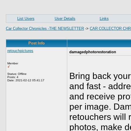
List Users
User Details
Links
Car Collector Chronicles -THE NEWSLETTER
->
CAR COLLECTOR CHR
Post Info
retouchpictures
damagedphotorestoration
Member
Bring back you
Status: Offline
Posts: 4
Date:
2021-02-12 05:41:17
and fast - addr
and receive pro
per image. Dam
retouchers will
photos, make de