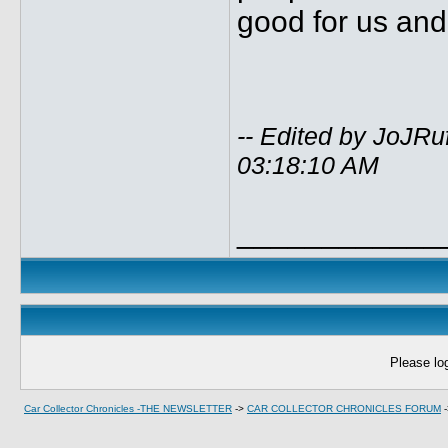
good for us and
-- Edited by JoJR
03:18:10 AM
____________
Please log
Car Collector Chronicles -THE NEWSLETTER
->
CAR COLLECTOR CHRONICLES FORUM