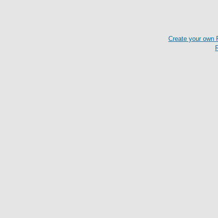
Create your own