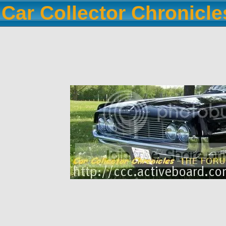
Car Collector Chronicl