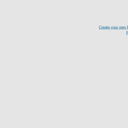
Create your own