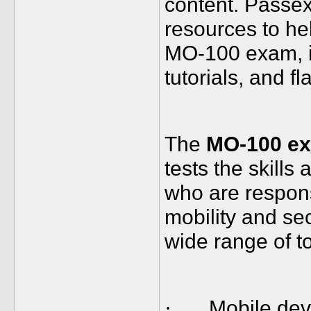
content. Passex
resources to hel
MO-100 exam, i
tutorials, and f
The
MO-100 e
tests the skills
who are respon
mobility and se
wide range of to
Mobile de
·