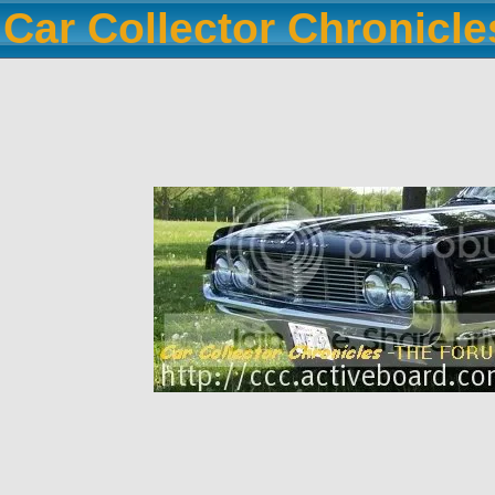
Car Collector Chronicl