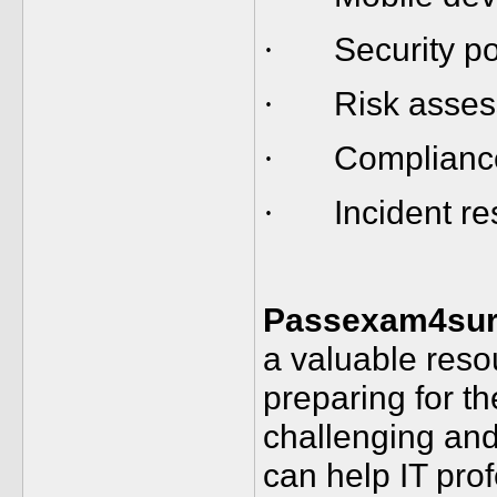
Security p
·
Risk asses
·
Complianc
·
Incident r
·
Passexam4sur
a valuable reso
preparing for 
challenging and
can help IT pro