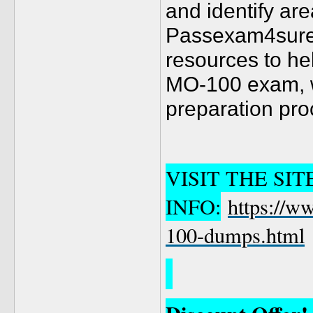
and identify ar
Passexam4sure a
resources to hel
MO-100 exam, 
preparation proc
VISIT THE SI
INFO:
https://w
100-dumps.html