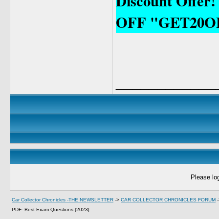
Discount Offer!
OFF "GET20O
____________
Please log
Car Collector Chronicles -THE NEWSLETTER
->
CAR COLLECTOR CHRONICLES FORUM
PDF- Best Exam Questions [2023]