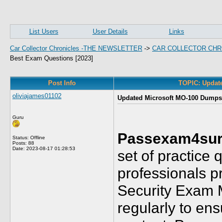
List Users
User Details
Links
Car Collector Chronicles -THE NEWSLETTER
->
CAR COLLECTOR CHR
Best Exam Questions [2023]
Post Info
TOPIC: Updat
oliviajames01102
Updated Microsoft MO-100 Dumps 
Guru
Passexam4sur
Status: Offline
Posts: 88
Date:
2023-08-17 01:28:53
set of practice 
professionals pr
Security Exam 
regularly to ens