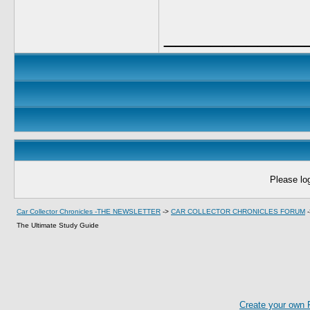
____________
Please log
Car Collector Chronicles -THE NEWSLETTER
->
CAR COLLECTOR CHRONICLES FORUM
The Ultimate Study Guide
Create your own