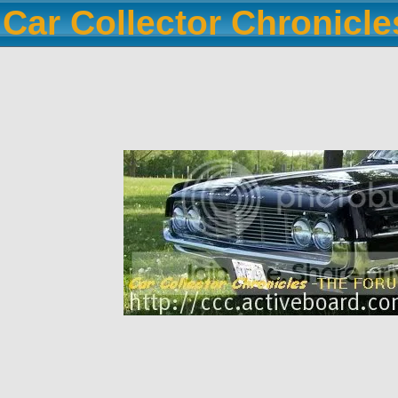
Car Collector Chronicl