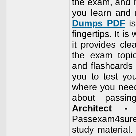
the exam, and it
you learn and 
Dumps PDF
is
fingertips. It i
it provides cle
the exam topic
and flashcards 
you to test yo
where you need 
about passi
Architect - 
Passexam4su
study material.