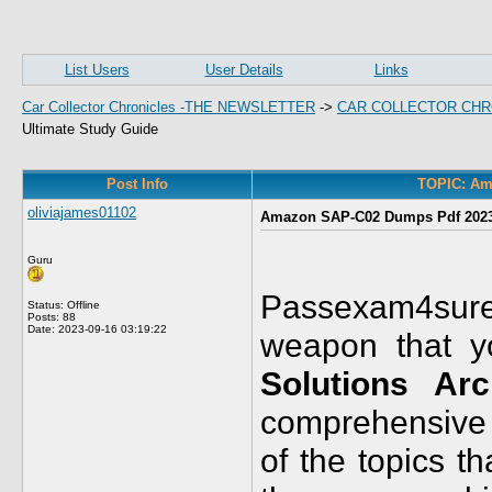
List Users
User Details
Links
Car Collector Chronicles -THE NEWSLETTER
->
CAR COLLECTOR CHR
Ultimate Study Guide
Post Info
TOPIC: Am
oliviajames01102
Amazon SAP-C02 Dumps Pdf 2023:
Guru
Passexam4sure
Status: Offline
Posts: 88
Date:
2023-09-16 03:19:22
weapon that 
Solutions Arc
comprehensive a
of the topics t