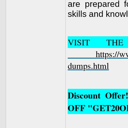
are prepared 
skills and know
VISIT TH
https://
dumps.html
Discount Offe
OFF "GET20O