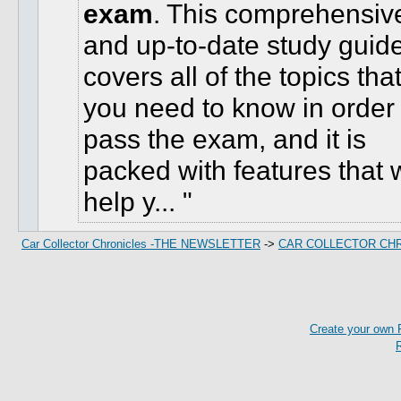
exam
. This comprehensiv
and up-to-date study guid
covers all of the topics tha
you need to know in order 
pass the exam, and it is
packed with features that w
help y...
Car Collector Chronicles -THE NEWSLETTER
->
CAR COLLECTOR CH
Create your own