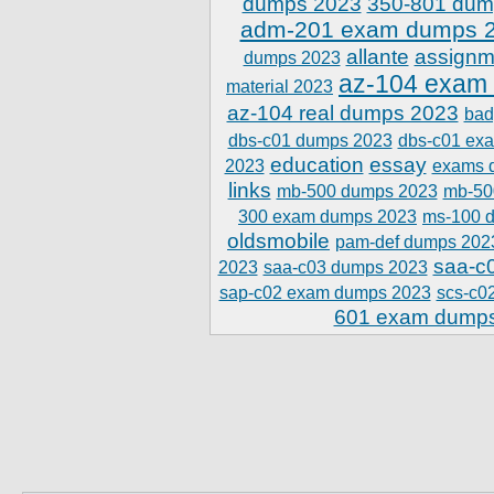
dumps 2023
350-801 dum
adm-201 exam dumps 
allante
assignm
dumps 2023
az-104 exam
material 2023
az-104 real dumps 2023
bad
dbs-c01 dumps 2023
dbs-c01 ex
education
essay
2023
exams 
links
mb-500 dumps 2023
mb-50
300 exam dumps 2023
ms-100 
oldsmobile
pam-def dumps 202
saa-c
2023
saa-c03 dumps 2023
sap-c02 exam dumps 2023
scs-c0
601 exam dump