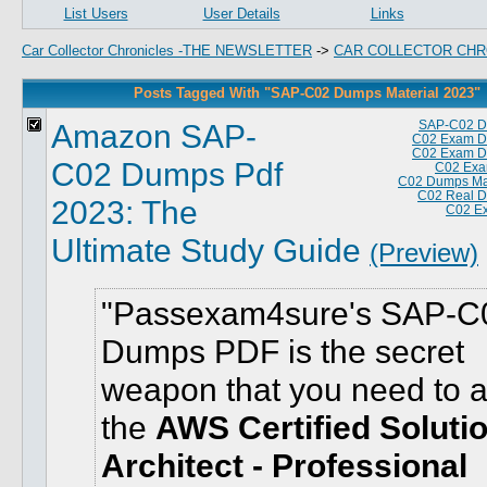
List Users
User Details
Links
Car Collector Chronicles -THE NEWSLETTER
->
CAR COLLECTOR CHR
Posts Tagged With "SAP-C02 Dumps Material 2023"
Amazon SAP-
SAP-C02 D
C02 Exam D
C02 Exam D
C02 Dumps Pdf
C02 Exa
C02 Dumps Mat
C02 Real 
2023: The
C02 E
Ultimate Study Guide
(Preview)
Passexam4sure's SAP-C
Dumps PDF is the secret
weapon that you need to 
the
AWS Certified Soluti
Architect - Professional