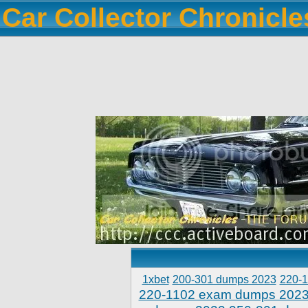
Car Collector Chronicl
1xbet
200-301 dumps 2023
220-
220-1102 exam dumps 202