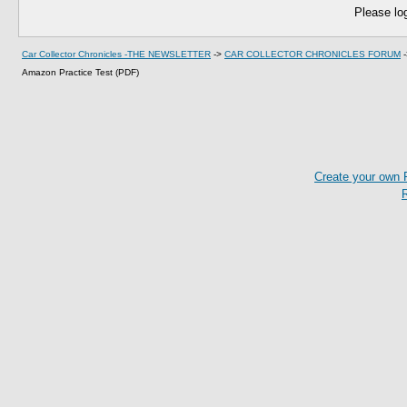
Please log
Car Collector Chronicles -THE NEWSLETTER
->
CAR COLLECTOR CHRONICLES FORUM
Amazon Practice Test (PDF)
Create your own