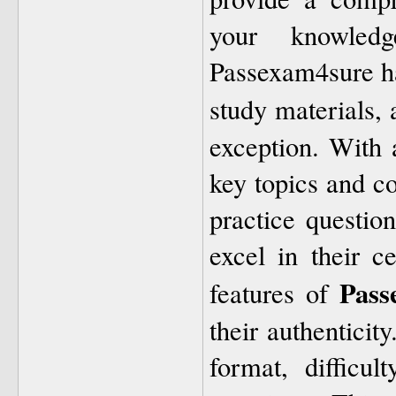
your knowled
Passexam4sure has
study materials, 
exception. With 
key topics and c
practice question
excel in their c
Pass
features of
their authenticit
format, difficu