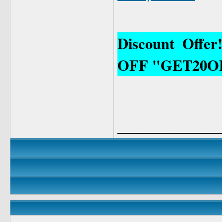
Discount Offe
OFF "GET20O
____________