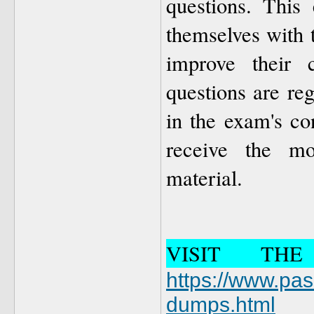
questions. This 
themselves with 
improve their c
questions are re
in the exam's co
receive the mo
material.
VISIT TH
https://www.pa
dumps.html