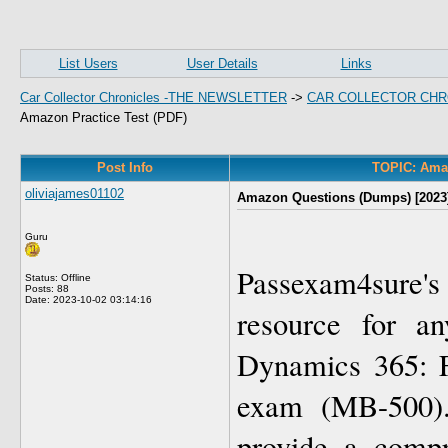
List Users
User Details
Links
Car Collector Chronicles -THE NEWSLETTER
->
CAR COLLECTOR CHR
Amazon Practice Test (PDF)
Post Info
TOPIC: Amaz
oliviajames01102
Amazon Questions (Dumps) [2023]
Guru
Passexam4sure's
Status: Offline
Posts: 88
Date:
2023-10-02 03:14:16
resource for an
Dynamics 365: F
exam (MB-500). 
provide a compr