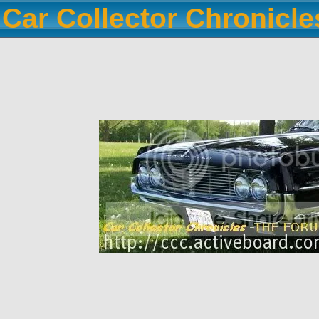
Car Collector Chronicl