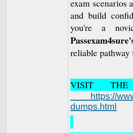
exam scenarios al
and build confi
you're a novi
Passexam4sure'
reliable pathway
VISIT TH
https://www.
dumps.html