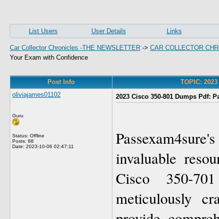
List Users
User Details
Links
Car Collector Chronicles -THE NEWSLETTER
->
CAR COLLECTOR CHR
Your Exam with Confidence
Post Info
TOPIC: 2023
oliviajames01102
2023 Cisco 350-801 Dumps Pdf: P
Guru
Passexam4sure
Status: Offline
Posts: 88
Date:
2023-10-06 02:47:11
invaluable resou
Cisco 350-70
meticulously cr
provide compreh