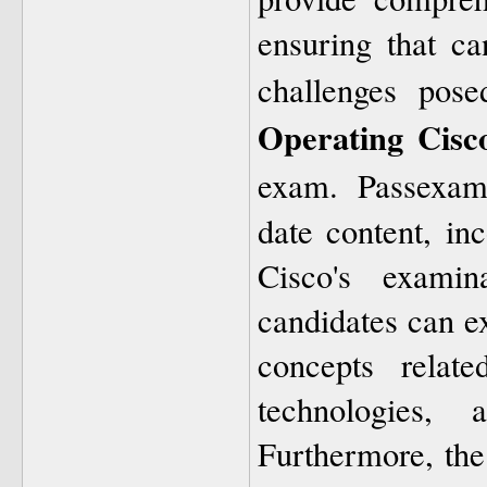
ensuring that ca
challenges pos
Operating Cisc
exam. Passexam
date content, inc
Cisco's examin
candidates can e
concepts relate
technologies, 
Furthermore, the 