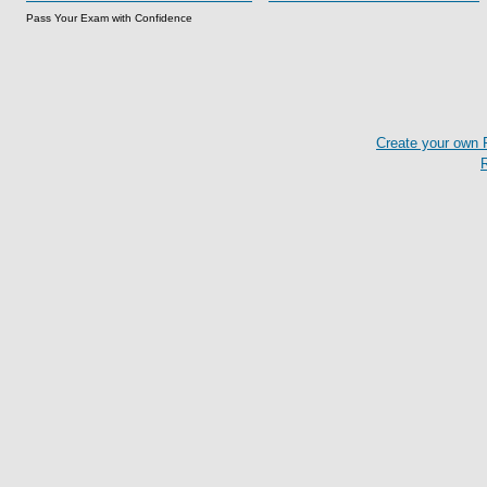
Pass Your Exam with Confidence
Create your own