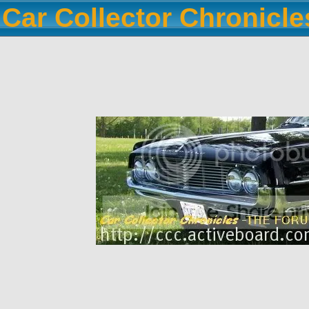
Car Collector Chronicl