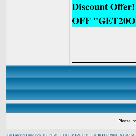
Discount Offer
OFF "GET20O
____________
Please log
Car Collector Chronicles -THE NEWSLETTER
->
CAR COLLECTOR CHRONICLES FORUM