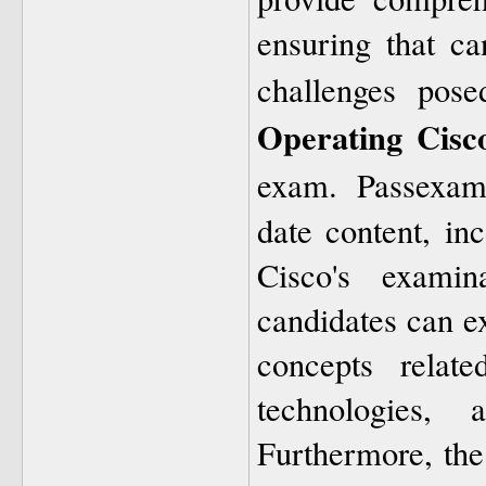
ensuring that ca
challenges pos
Operating Cisc
exam. Passexam
date content, inc
Cisco's examin
candidates can e
concepts relate
technologies, 
Furthermore, the 