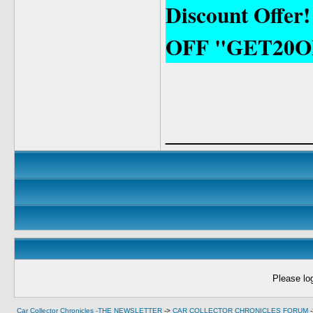
Discount Offer
OFF "GET20O
____________
Please log
Car Collector Chronicles -THE NEWSLETTER
->
CAR COLLECTOR CHRONICLES FORUM