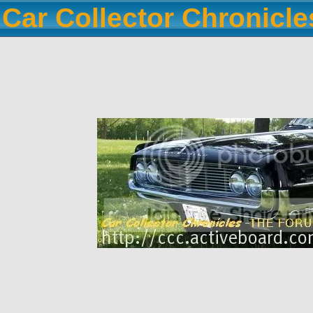
Car Collector Chronicl