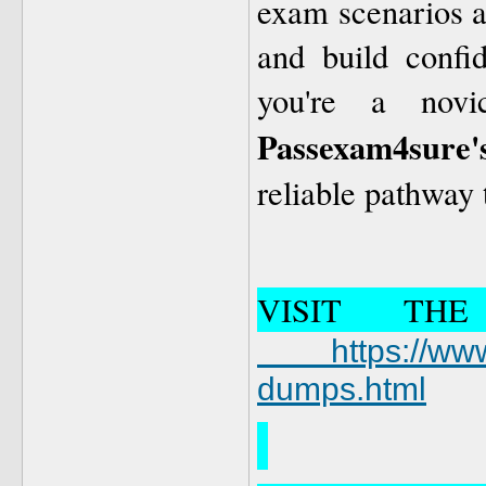
exam scenarios al
and build confi
you're a novi
Passexam4sure'
reliable pathway
VISIT TH
https://www.
dumps.html