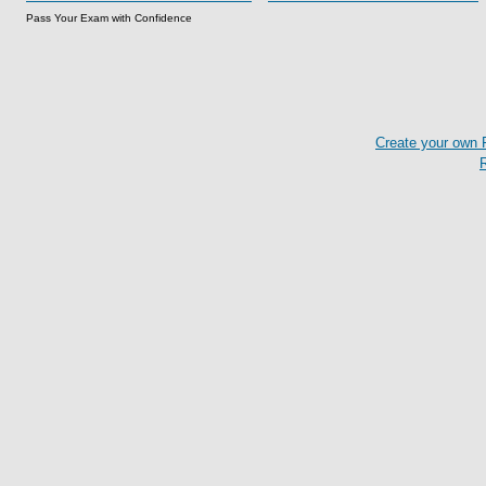
Pass Your Exam with Confidence
Create your own