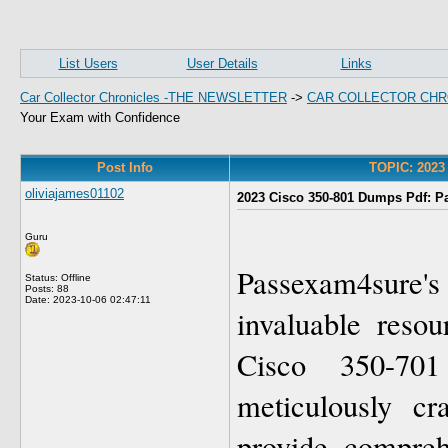
List Users
User Details
Links
Car Collector Chronicles -THE NEWSLETTER
->
CAR COLLECTOR CHR
Your Exam with Confidence
Post Info
TOPIC: 2023
oliviajames01102
2023 Cisco 350-801 Dumps Pdf: P
Guru
Passexam4sure
Status: Offline
Posts: 88
Date:
2023-10-06 02:47:11
invaluable resou
Cisco 350-70
meticulously cr
provide compreh