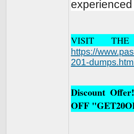
experienced 
VISIT TH
https://www.pa
201-dumps.htm
Discount Offe
OFF "GET20O