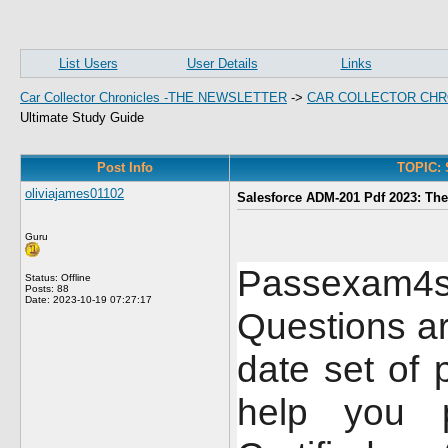
List Users
User Details
Links
Car Collector Chronicles -THE NEWSLETTER
->
CAR COLLECTOR CHR
Ultimate Study Guide
Post Info
TOPIC: 
oliviajames01102
Salesforce ADM-201 Pdf 2023: The
Guru
Passexam4
Status: Offline
Posts: 88
Date:
2023-10-19 07:27:17
Questions a
date set of 
help you p