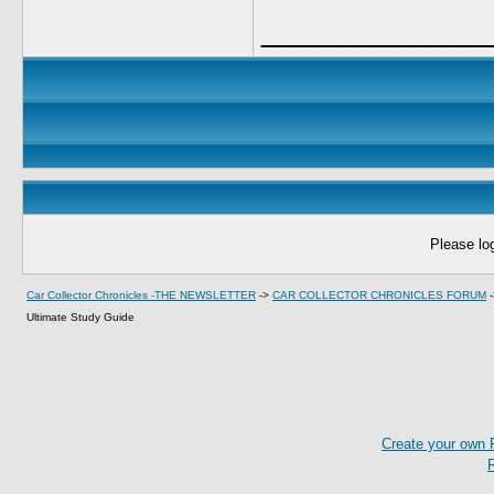
____________
Please log
Car Collector Chronicles -THE NEWSLETTER
->
CAR COLLECTOR CHRONICLES FORUM
Ultimate Study Guide
Create your own