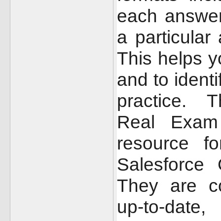
each answer
a particular
This helps y
and to ident
practice.
T
Real Exam 
resource f
Salesforce 
They are c
up-to-date