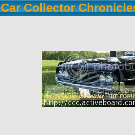
Car Collector Chronicl