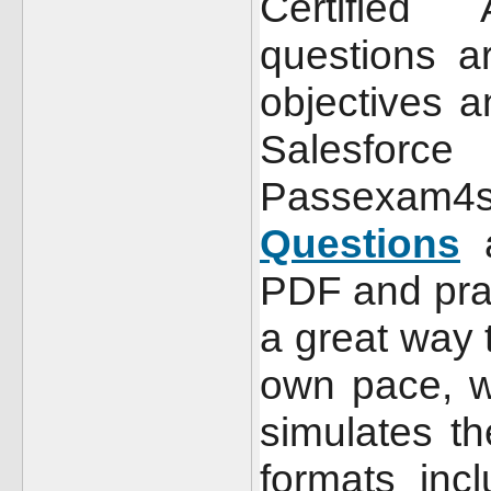
Certified
questions a
objectives a
Salesfor
Passexam
Questions
a
PDF and pra
a great way 
own pace, w
simulates t
formats incl