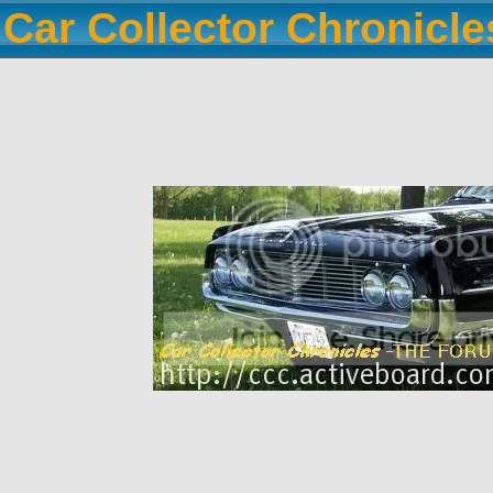
Car Collector Chronicl