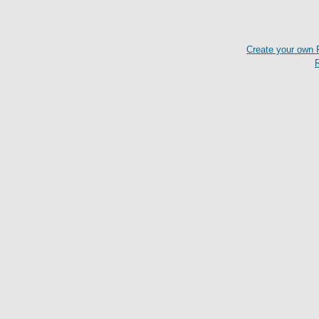
Create your own