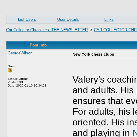
List Users
User Details
Links
Car Collector Chronicles -THE NEWSLETTER
->
CAR COLLECTOR CHR
Post Info
GeorgeWilson
New York chess clubs
Guru
Valery’s coachi
Status: Offline
Posts: 393
Date:
2025-01-10 10:34:23
and adults. His
ensures that ev
For adults, his 
oriented. His i
and playing in
N