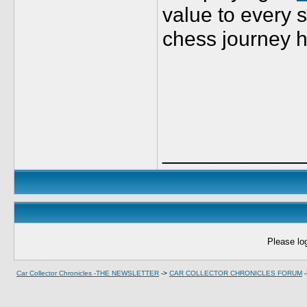
value to every s
chess journey h
____________
Please log
Car Collector Chronicles -THE NEWSLETTER
->
CAR COLLECTOR CHRONICLES FORUM