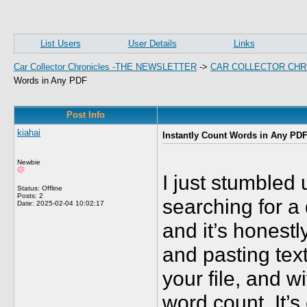
List Users
User Details
Links
Car Collector Chronicles -THE NEWSLETTER
->
CAR COLLECTOR CHR
Words in Any PDF
Post Info
kiahai
Instantly Count Words in Any PD
Newbie
I just stumbled
Status: Offline
Posts: 2
searching for a
Date:
2025-02-04 10:02:17
and it’s hones
and pasting tex
your file, and 
word count. It’s