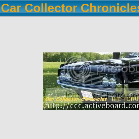
Car Collector Chronicl