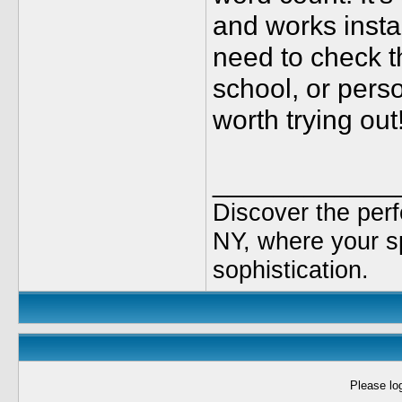
and works instan
need to check t
school, or person
worth trying out
____________
Discover the per
NY, where your sp
sophistication.
Please log