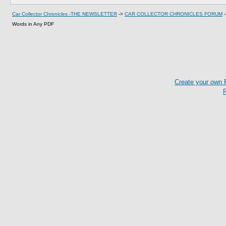
Car Collector Chronicles -THE NEWSLETTER
->
CAR COLLECTOR CHRONICLES FORUM
Words in Any PDF
Create your own