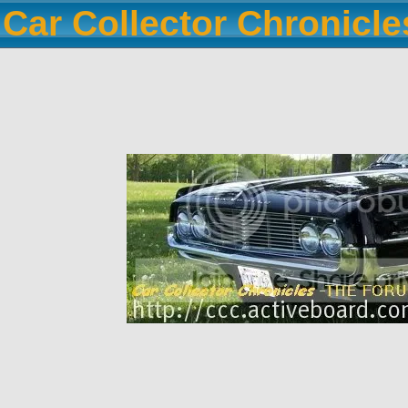
Car Collector Chronicl