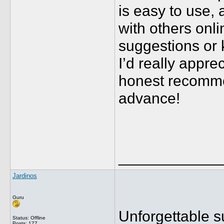
is easy to use, 
with others onl
suggestions or 
I’d really appre
honest recomme
advance!
____________
Jardinos
Guru
Unforgettable s
Status: Offline
Posts: 177