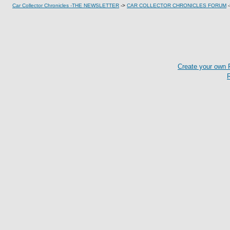
Car Collector Chronicles -THE NEWSLETTER
->
CAR COLLECTOR CHRONICLES FORUM
Create your own