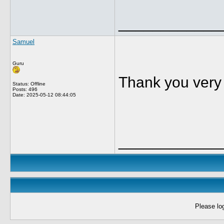
____________
Samuel
Guru
Thank you very
Status: Offline
Posts: 496
Date:
2025-05-12 08:44:05
____________
Please log