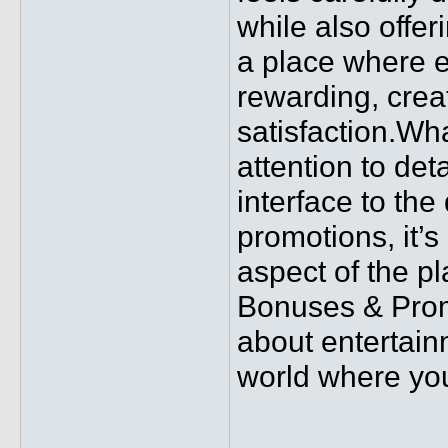
while also offer
a place where e
rewarding, crea
satisfaction.Wha
attention to de
interface to the
promotions, it’s
aspect of the p
Bonuses & Promo
about entertain
world where you