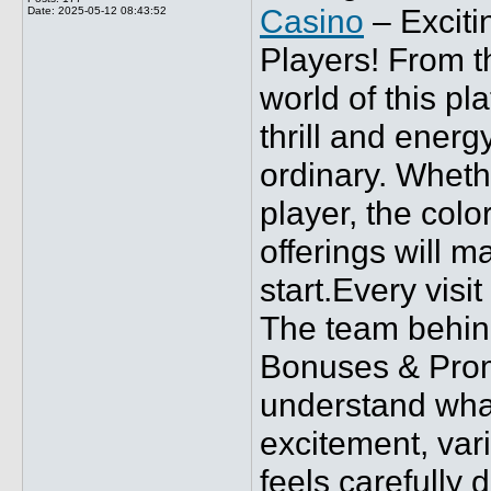
Casino
– Exciti
Date:
2025-05-12 08:43:52
Players! From t
world of this pl
thrill and energ
ordinary. Wheth
player, the col
offerings will m
start.Every visi
The team behin
Bonuses & Prom
understand what
excitement, var
feels carefully