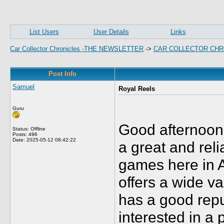
List Users
User Details
Links
Car Collector Chronicles -THE NEWSLETTER
->
CAR COLLECTOR CHR
Post Info
Samuel
Royal Reels
Guru
Good afternoon 
Status: Offline
Posts: 496
Date:
2025-05-12 08:42:22
a great and reli
games here in Au
offers a wide v
has a good repu
interested in a 