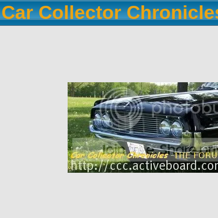
Car Collector Chronicl