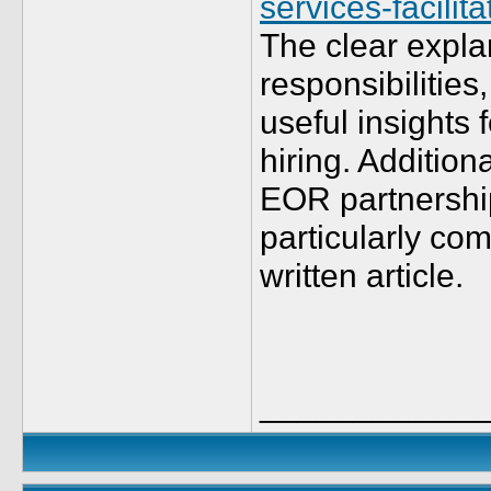
services-facili
The clear expla
responsibilities
useful insights
hiring. Additiona
EOR partnershi
particularly com
written article.
____________