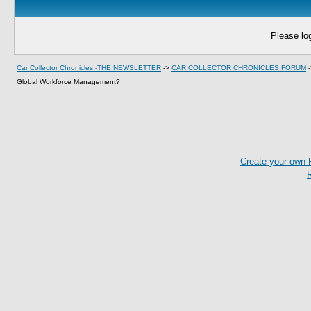
Please log
Car Collector Chronicles -THE NEWSLETTER
->
CAR COLLECTOR CHRONICLES FORUM
Global Workforce Management?
Create your own