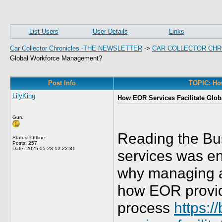
List Users
User Details
Links
Car Collector Chronicles -THE NEWSLETTER
->
CAR COLLECTOR CHR
Global Workforce Management?
Post Info
TOPIC: Ho
LilyKing
How EOR Services Facilitate Glo
Guru
Reading the Bu
Status: Offline
Posts: 257
Date:
2025-05-23 12:22:31
services was en
why managing a 
how EOR provide
process
https: