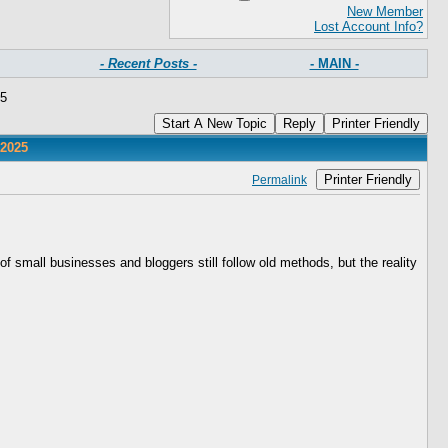
New Member
Lost Account Info?
- Recent Posts -
- MAIN -
25
Start A New Topic
Reply
Printer Friendly
 2025
Printer Friendly
Permalink
f small businesses and bloggers still follow old methods, but the reality