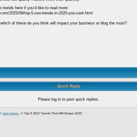
 trends here if you’d like to read more:
.com/2025/09/top-5-seo-trends-in-2025-you-cant.html
which of these do you think will impact your business or blog the most?
Quick Reply
Please log in to post quick replies.
->
User Intros -
->
Top 5 SEO Trends That Will Shape 2025