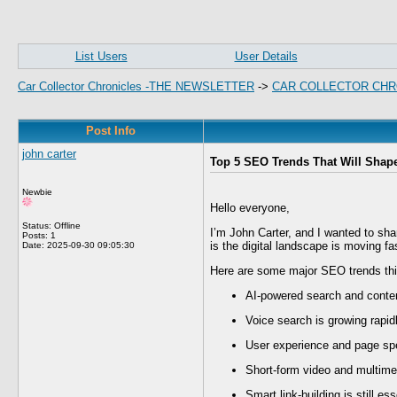
List Users
User Details
Car Collector Chronicles -THE NEWSLETTER
->
CAR COLLECTOR CHR
Post Info
john carter
Top 5 SEO Trends That Will Shap
Newbie
Hello everyone,
Status: Offline
I’m John Carter, and I wanted to sha
Posts: 1
is the digital landscape is moving fa
Date:
2025-09-30 09:05:30
Here are some major SEO trends thi
AI-powered search and conten
Voice search is growing rapid
User experience and page spe
Short-form video and multime
Smart link-building is still es