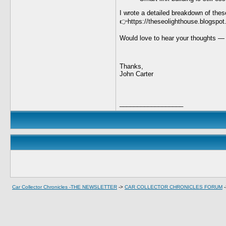
I wrote a detailed breakdown of these
👉https://theseolighthouse.blogspot
Would love to hear your thoughts — 
Thanks,
John Carter
__________________
Car Collector Chronicles -THE NEWSLETTER
->
CAR COLLECTOR CHRONICLES FORUM