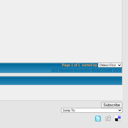
Page 1 of 1
sorted by
SEO
blogging
marketing
digital trends
2025
Subscribe