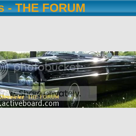
es - THE FORUM