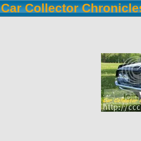
Car Collector Chronicl