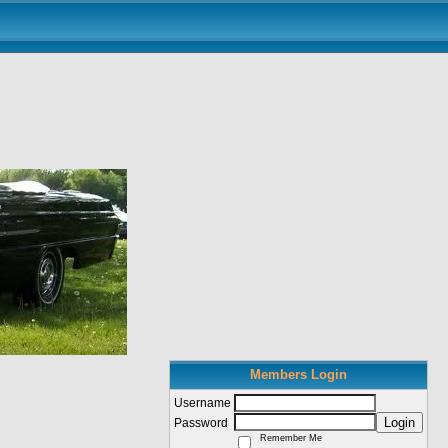
Members Login
Username
Login
Password
Remember Me