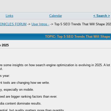
Links
Calendar
< Search >
ONICLES FORUM
->
User Intros -
->
Top 5 SEO Trends That Will Shape 20
TOPIC: Top 5 SEO Trends That Will Shape
e 2025
re some insights on how search engine optimization is evolving in 2025. A lot o
st.
s year:
t tools are changing how we write.
ly, especially on mobile.
ed are bigger ranking factors than ever.
dia content dominate results.
sential, but quality matters more than quantity.