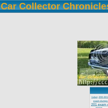
Car Collector Chronicl
1xbet
200-301
exam dumps
201 exam 