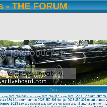
es - THE FORUM
Tags
220-1102 exam dumps 
 dumps 2023
220-1002 exam dumps 2023
220-1102 dumps 2023
350-601 exam dumps 2023
350-801 dumps 2023
350-801 exam dumps 
 2023
dumps 2023
allante
assignment
a
adm-201 exam pdf 2023
adm-201 real dumps 2023