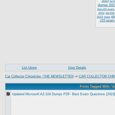
2023
az-1
dumps 202
dva-c02 exam
2023
mb-500
ol
2023
news
c03 exam
List Users
User Details
Car Collector Chronicles -THE NEWSLETTER
->
CAR COLLECTOR CHR
Posts Tagged With "A
Updated Microsoft AZ-104 Dumps PDF- Best Exam Questions [2023