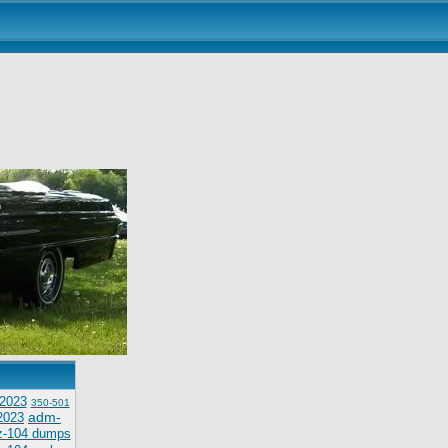
2023
350-501
adm-
2023
z-104 dumps