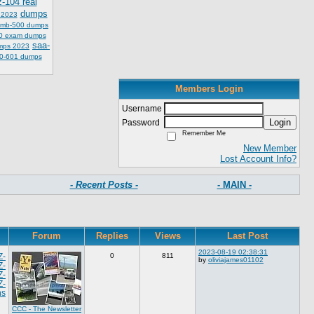
z-104 real
dumps
 2023
mb-500 dumps
0 exam dumps
saa-
mps 2023
0-601 dumps
Members Login
Username
Login
Password
Remember Me
New Member
Lost Account Info?
- Recent Posts -
- MAIN -
Forum
Replies
Views
Last Post
2023-08-19 02:38:31
Z-
0
811
by
oliviajames01102
Z-
Z-
Z-
ns
CCC - The Newsletter