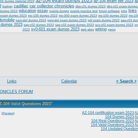
az-104 exam dumps 2023
az-104 exam pdf 2023
a
04 dumps material 2023
cadillac
car collector chronicles
3
badger
dbs-c01 dumps 2023
dbs-c01 exam dumps
education
essay
links
 dumps 2023
exams dumps
exams practice test
forum software
intro
 exam dumps 2023
mo-100 dumps 2023
mo-300 exam dumps 2023
ms-100 dumps 2023
ms-10
dsmobile
pam-def dumps 2023
pam-def exam dumps 2023
pdi exam dumps 2023
saa-c03 du
 dumps 2023
sap-c02 dumps 2023
sap-c02 exam dumps 2023
scs-c02 exam dumps 2023
sy
sy0-601 exam dumps 2023
writing
2023
web sites
yaros
Links
Calendar
< Search >
ONICLES FORUM
Z-104 Valid Questions 2023"
]
AZ-104 certification exam 2023
A
(Preview)
104 Dumps 2023
A
104 Real Questions 2023
A
104 Valid Questions 2023
A
104 Updated Questio