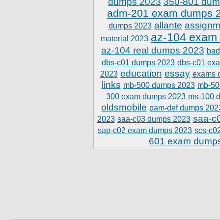
dumps 2023
350-801 dum
adm-201 exam dumps 
allante
assignm
dumps 2023
az-104 exam
material 2023
az-104 real dumps 2023
bad
dbs-c01 dumps 2023
dbs-c01 ex
education
essay
2023
exams 
links
mb-500 dumps 2023
mb-50
300 exam dumps 2023
ms-100 
oldsmobile
pam-def dumps 202
saa-c
2023
saa-c03 dumps 2023
sap-c02 exam dumps 2023
scs-c0
601 exam dump