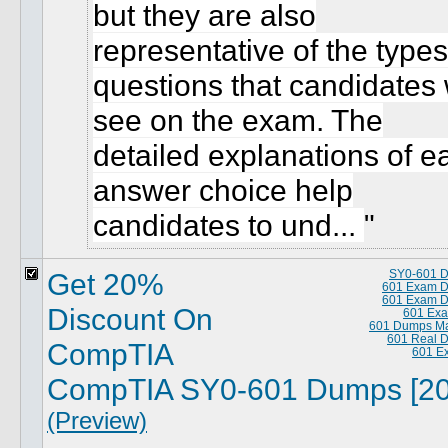
but they are also
representative of the types
questions that candidates w
see on the exam. The
detailed explanations of e
answer choice help
candidates to und...
Get 20%
SY0-601 
601 Exam 
601 Exam 
Discount On
601 Exa
601 Dumps Ma
601 Real 
CompTIA
601 E
CompTIA SY0-601 Dumps [20
(Preview)