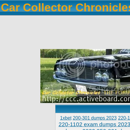
Car Collector Chronicl
1xbet
200-301 dumps 2023
220-
220-1102 exam dumps 202