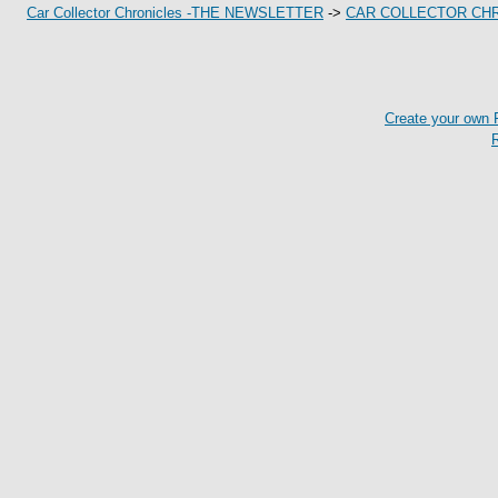
Car Collector Chronicles -THE NEWSLETTER
->
CAR COLLECTOR CH
Create your own