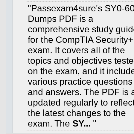
Passexam4sure's SY0-6
Dumps PDF is a
comprehensive study guid
for the CompTIA Security+
exam. It covers all of the
topics and objectives test
on the exam, and it includ
various practice questions
and answers. The PDF is 
updated regularly to reflec
the latest changes to the
exam. The
SY...