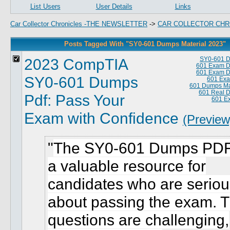
List Users
User Details
Links
Car Collector Chronicles -THE NEWSLETTER
->
CAR COLLECTOR CHR
Posts Tagged With "SY0-601 Dumps Material 2023"
2023 CompTIA
SY0-601 
601 Exam 
601 Exam 
SY0-601 Dumps
601 Exa
601 Dumps Ma
601 Real 
Pdf: Pass Your
601 E
Exam with Confidence
(Preview
The SY0-601 Dumps PDF
a valuable resource for
candidates who are seriou
about passing the exam. 
questions are challenging,