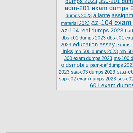
dumps 2023
350-801 dum
adm-201 exam dumps 
allante
assignm
dumps 2023
az-104 exam
material 2023
az-104 real dumps 2023
bad
dbs-c01 dumps 2023
dbs-c01 ex
education
essay
2023
exams 
links
mb-500 dumps 2023
mb-50
300 exam dumps 2023
ms-100 
oldsmobile
pam-def dumps 202
saa-c
2023
saa-c03 dumps 2023
sap-c02 exam dumps 2023
scs-c0
601 exam dump