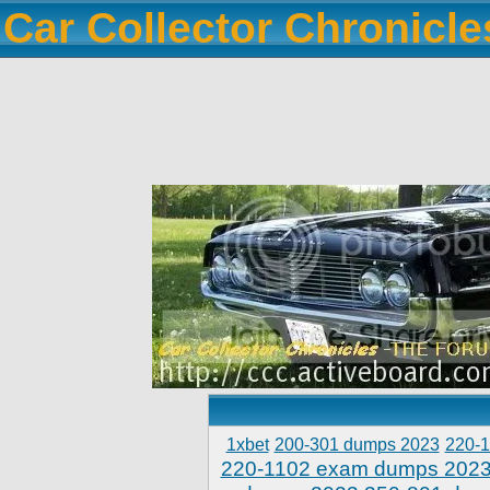
Car Collector Chronicl
1xbet
200-301 dumps 2023
220-
220-1102 exam dumps 202