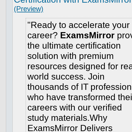
(Preview)
Ready to accelerate your 
career?
ExamsMirror
pro
the ultimate certification
solution with premium
resources designed for rea
world success. Join
thousands of IT profession
who have transformed thei
careers with our verified
study materials.
Why
ExamsMirror Delivers