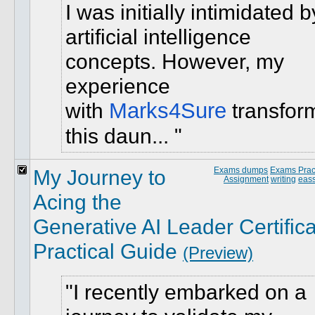
I was initially intimidated b
artificial intelligence
concepts. However, my
experience
with
Marks4Sure
transfor
this daun...
My Journey to
Exams dumps
Exams Pract
Assignment
writing
eass
Acing the
Generative AI Leader Certifica
Practical Guide
(Preview)
I recently embarked on a