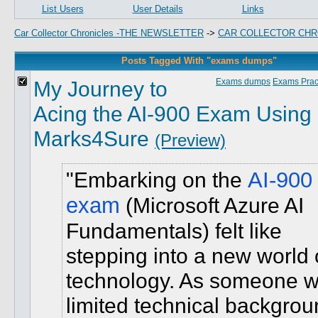
List Users
User Details
Links
Car Collector Chronicles -THE NEWSLETTER
->
CAR COLLECTOR CHR
Posts Tagged With "exams dumps"
My Journey to
Exams dumps
Exams Pract
Acing the AI-900 Exam Using
Marks4Sure
(Preview)
Embarking on the
AI-900
exam
(Microsoft Azure AI
Fundamentals) felt like
stepping into a new world 
technology. As someone w
limited technical backgrou