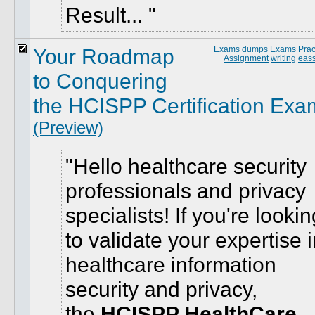
Result...
Your Roadmap
Exams dumps
Exams Pract
Assignment
writing
eass
to Conquering
the HCISPP Certification Exa
(Preview)
Hello healthcare security
professionals and privacy
specialists! If you're lookin
to validate your expertise 
healthcare information
security and privacy,
the
HCISPP HealthCare