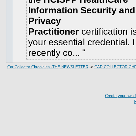
Information Security and
Privacy
Practitioner
certification i
your essential credential. I
recently co...
Car Collector Chronicles -THE NEWSLETTER
->
CAR COLLECTOR CH
Create your own