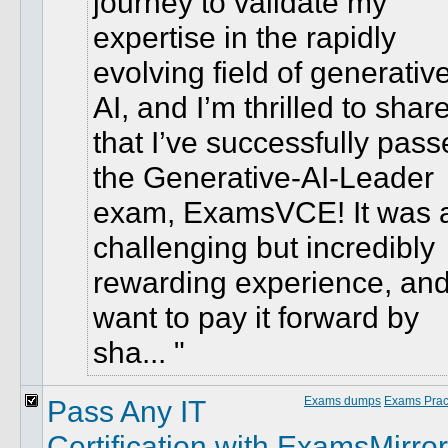
journey to validate my
expertise in the rapidly
evolving field of generativ
AI, and I’m thrilled to shar
that I’ve successfully pas
the Generative-AI-Leader
exam, ExamsVCE! It was 
challenging but incredibly
rewarding experience, and
want to pay it forward by
sha...
Pass Any IT
Exams dumps
Exams Pract
Certification with ExamsMirror