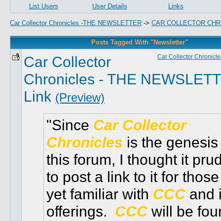
List Users
User Details
Links
Car Collector Chronicles -THE NEWSLETTER
->
CAR COLLECTOR CHR
Posts Tagged With "Newsletter"
Car Collector
Car Collector Chronicle
Chronicles - THE NEWSLET
Link
(Preview)
Since
Car Collector
Chronicles
is the genesis 
this forum, I thought it pru
to post a link to it for those
yet familiar with
CCC
and i
offerings.
CCC
will be fou