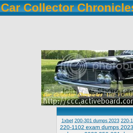
Car Collector Chronicl
1xbet
200-301 dumps 2023
220-
220-1102 exam dumps 202