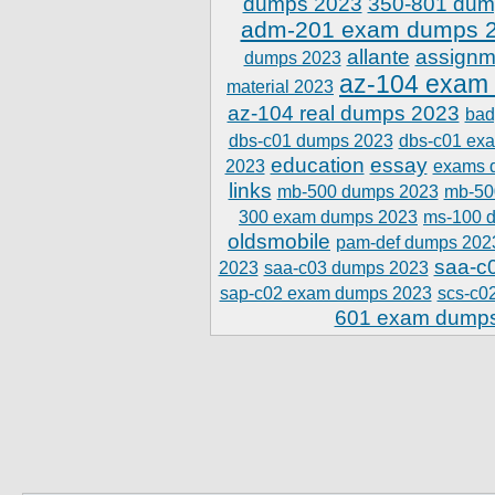
dumps 2023
350-801 dum
adm-201 exam dumps 
allante
assignm
dumps 2023
az-104 exam
material 2023
az-104 real dumps 2023
bad
dbs-c01 dumps 2023
dbs-c01 ex
education
essay
2023
exams 
links
mb-500 dumps 2023
mb-50
300 exam dumps 2023
ms-100 
oldsmobile
pam-def dumps 202
saa-c
2023
saa-c03 dumps 2023
sap-c02 exam dumps 2023
scs-c0
601 exam dump