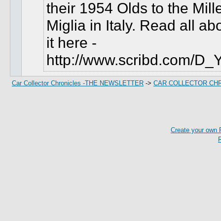
their 1954 Olds to the Mill
Miglia in Italy.
Read all ab
it here -
http://www.scribd.com/D_
Car Collector Chronicles -THE NEWSLETTER
->
CAR COLLECTOR CH
Create your own