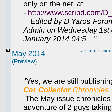
only on the net, at
-
http://www.scribd.com/D
-- Edited by D Yaros-Foru
Admin on Wednesday 1st 
January 2014 04:5...
May 2014
Car Collector Chronicle
(Preview)
Yes, we are still publishin
Car Collector
Chronicles
.
The May issue chronicles
adventure of 2 guys taking